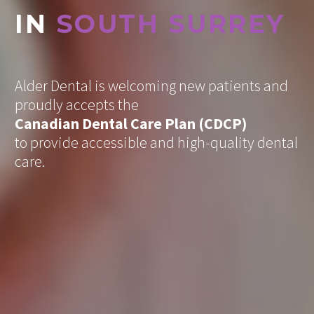
IN
SOUTH SURREY
Alder Dental is welcoming new patients
and
proudly accepts the
Canadian Dental Care Plan (CDCP)
to provide accessible and high-quality dental
care.