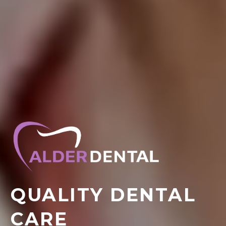
QUALITY DENTAL
CARE