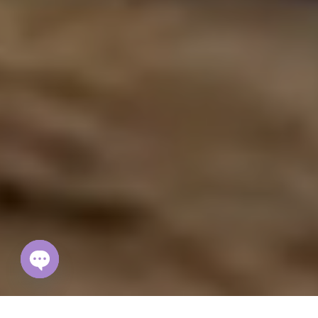
Open
chaty