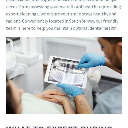
needs. From assessing your overall oral health to providing
expert cleanings, we ensure your smile stays healthy and
radiant. Conveniently located in South Surrey, our friendly
team is here to help you maintain optimal dental health.