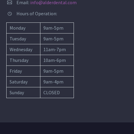
Email:
info@alderdental.com


Hours of Operation:


Monday
9am-5pm
Tuesday
9am-5pm
Wednesday
11am-7pm
Thursday
10am-6pm
Friday
9am-5pm
Saturday
9am-4pm
Sunday
CLOSED