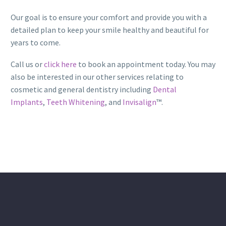
Our goal is to ensure your comfort and provide you with a
detailed plan to keep your smile healthy and beautiful for
years to come.
Call us or
click here
to book an appointment today. You may
also be interested in our other services relating to
cosmetic and general dentistry including
Dental
Implants
,
Teeth Whitening
, and
Invisalign
™.