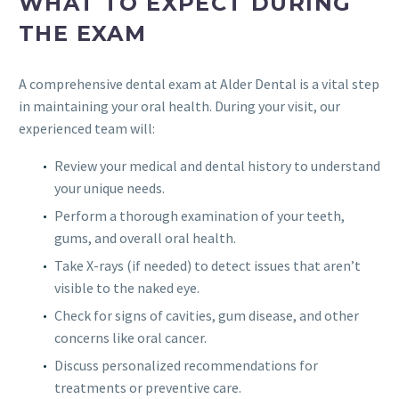
WHAT TO EXPECT DURING
THE EXAM
A comprehensive dental exam at Alder Dental is a vital step
in maintaining your oral health. During your visit, our
experienced team will:
Review your medical and dental history to understand
your unique needs.
Perform a thorough examination of your teeth,
gums, and overall oral health.
Take X-rays (if needed) to detect issues that aren’t
visible to the naked eye.
Check for signs of cavities, gum disease, and other
concerns like oral cancer.
Discuss personalized recommendations for
treatments or preventive care.