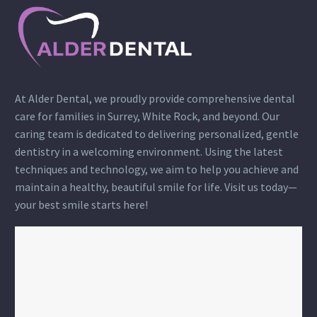
At Alder Dental, we proudly provide comprehensive dental
care for families in Surrey, White Rock, and beyond. Our
caring team is dedicated to delivering personalized, gentle
dentistry in a welcoming environment. Using the latest
techniques and technology, we aim to help you achieve and
maintain a healthy, beautiful smile for life. Visit us today—
your best smile starts here!