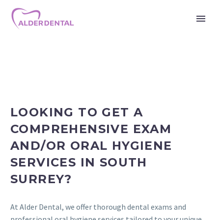
LOOKING TO GET A
COMPREHENSIVE EXAM
AND/OR ORAL HYGIENE
SERVICES IN SOUTH
SURREY?
At Alder Dental, we offer thorough dental exams and
professional oral hygiene services tailored to your unique